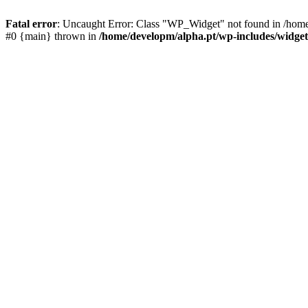
Fatal error
: Uncaught Error: Class "WP_Widget" not found in /home/
#0 {main} thrown in
/home/developm/alpha.pt/wp-includes/widget