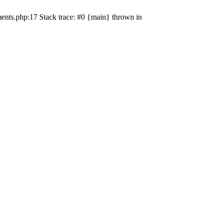
ents.php:17 Stack trace: #0 {main} thrown in