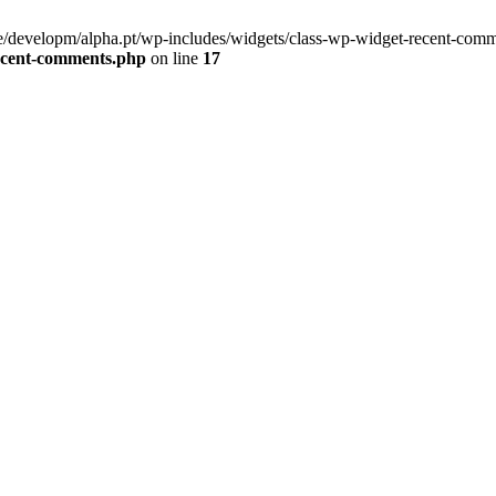
/developm/alpha.pt/wp-includes/widgets/class-wp-widget-recent-comm
recent-comments.php
on line
17