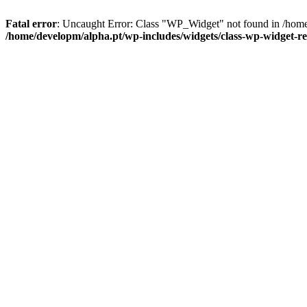
Fatal error
: Uncaught Error: Class "WP_Widget" not found in /home
/home/developm/alpha.pt/wp-includes/widgets/class-wp-widget-