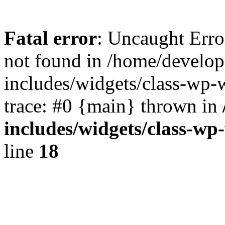
Fatal error
: Uncaught Err
not found in /home/develo
includes/widgets/class-wp-
trace: #0 {main} thrown in
includes/widgets/class-w
line
18