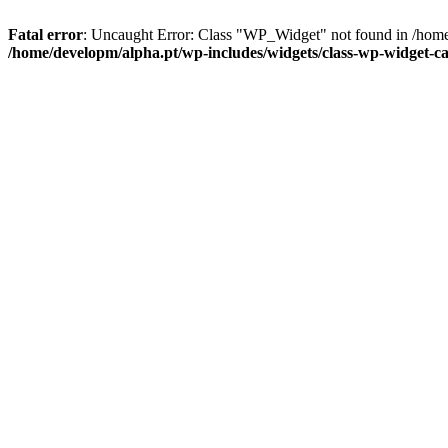
Fatal error
: Uncaught Error: Class "WP_Widget" not found in /home
/home/developm/alpha.pt/wp-includes/widgets/class-wp-widget-ca