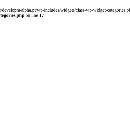
/developm/alpha.pt/wp-includes/widgets/class-wp-widget-categories.ph
tegories.php
on line
17