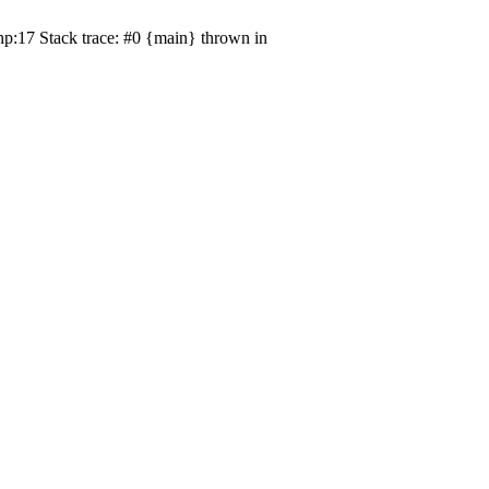
p:17 Stack trace: #0 {main} thrown in