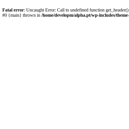
Fatal error
: Uncaught Error: Call to undefined function get_header
#0 {main} thrown in
/home/developm/alpha.pt/wp-includes/them