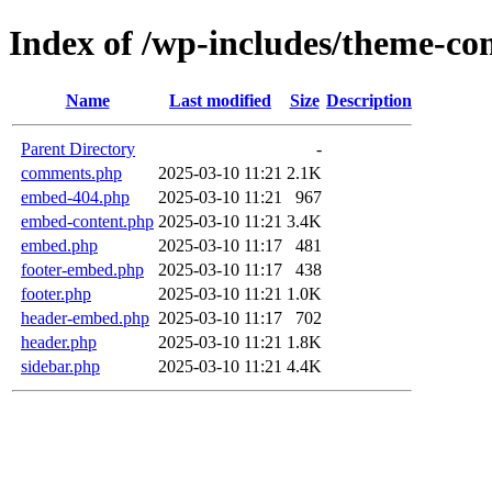
Index of /wp-includes/theme-c
Name
Last modified
Size
Description
Parent Directory
-
comments.php
2025-03-10 11:21
2.1K
embed-404.php
2025-03-10 11:21
967
embed-content.php
2025-03-10 11:21
3.4K
embed.php
2025-03-10 11:17
481
footer-embed.php
2025-03-10 11:17
438
footer.php
2025-03-10 11:21
1.0K
header-embed.php
2025-03-10 11:17
702
header.php
2025-03-10 11:21
1.8K
sidebar.php
2025-03-10 11:21
4.4K