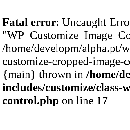
Fatal error
: Uncaught Erro
"WP_Customize_Image_Cont
/home/developm/alpha.pt/w
customize-cropped-image-co
{main} thrown in
/home/de
includes/customize/class
control.php
on line
17