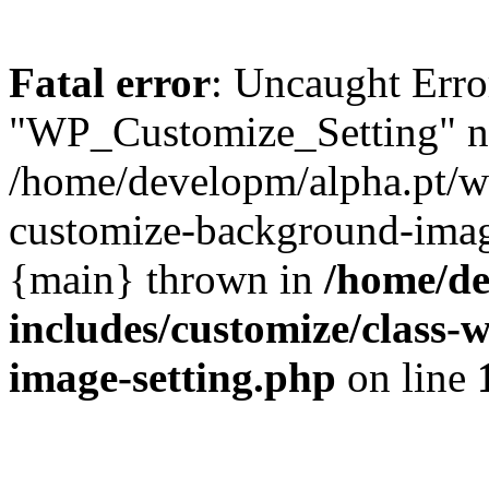
Fatal error
: Uncaught Erro
"WP_Customize_Setting" no
/home/developm/alpha.pt/w
customize-background-image
{main} thrown in
/home/de
includes/customize/class
image-setting.php
on line