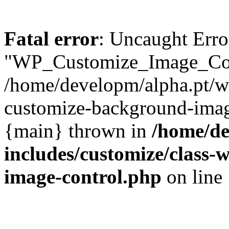
Fatal error
: Uncaught Erro
"WP_Customize_Image_Cont
/home/developm/alpha.pt/w
customize-background-image
{main} thrown in
/home/de
includes/customize/class
image-control.php
on line