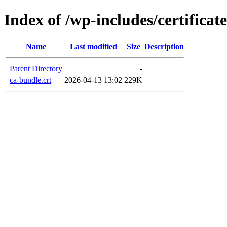
Index of /wp-includes/certificate
Name
Last modified
Size
Description
Parent Directory
-
ca-bundle.crt
2026-04-13 13:02
229K