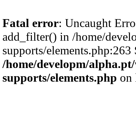
Fatal error
: Uncaught Erro
add_filter() in /home/deve
supports/elements.php:263 
/home/developm/alpha.pt/
supports/elements.php
on 