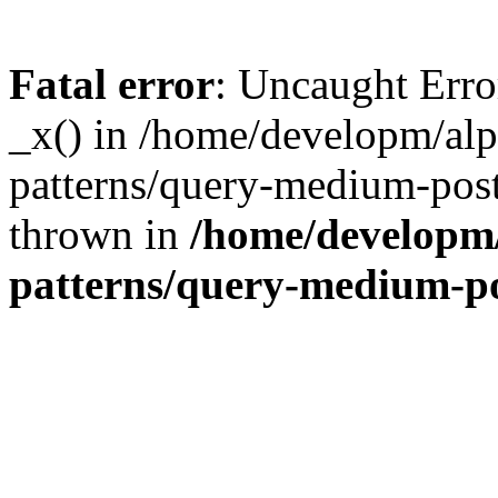
Fatal error
: Uncaught Erro
_x() in /home/developm/alp
patterns/query-medium-post
thrown in
/home/developm/
patterns/query-medium-p