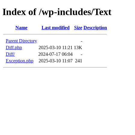
Index of /wp-includes/Text
Name
Last modified
Size
Description
Parent Directory
-
Diff.php
2025-03-10 11:21
13K
Diff/
2024-07-17 06:04
-
Exception.php
2025-03-10 11:07
241