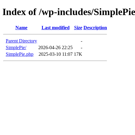
Index of /wp-includes/SimplePie
Name
Last modified
Size
Description
Parent Directory
-
SimplePie/
2026-04-26 22:25
-
SimplePie.php
2025-03-10 11:07
17K