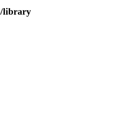
/library