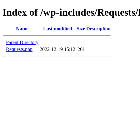
Index of /wp-includes/Requests/
Name
Last modified
Size
Description
Parent Directory
-
Requests.php
2022-12-19 15:12
261