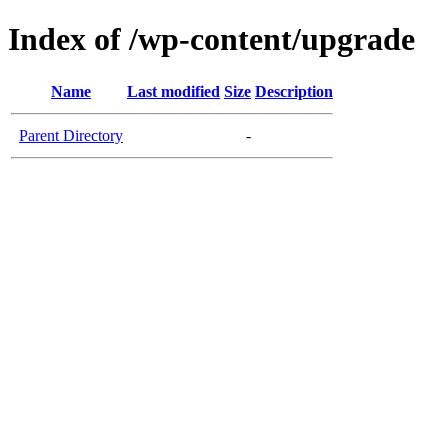
Index of /wp-content/upgrade
Name
Last modified
Size
Description
Parent Directory
-