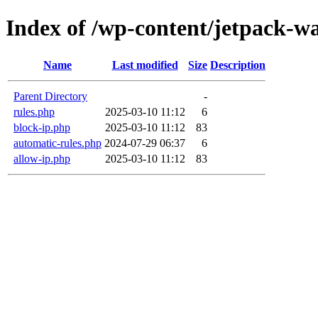
Index of /wp-content/jetpack-wa
Name
Last modified
Size
Description
Parent Directory
-
rules.php
2025-03-10 11:12
6
block-ip.php
2025-03-10 11:12
83
automatic-rules.php
2024-07-29 06:37
6
allow-ip.php
2025-03-10 11:12
83